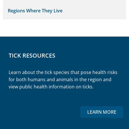
Regions Where They Live
TICK RESOURCES
Learn about the tick species that pose health risks
for both humans and animals in the region and
view public health information on ticks.
LEARN MORE