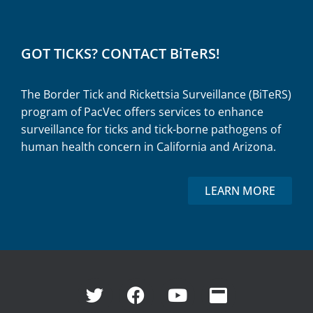
GOT TICKS? CONTACT BiTeRS!
The Border Tick and Rickettsia Surveillance (BiTeRS)
program of PacVec offers services to enhance
surveillance for ticks and tick-borne pathogens of
human health concern in California and Arizona.
LEARN MORE