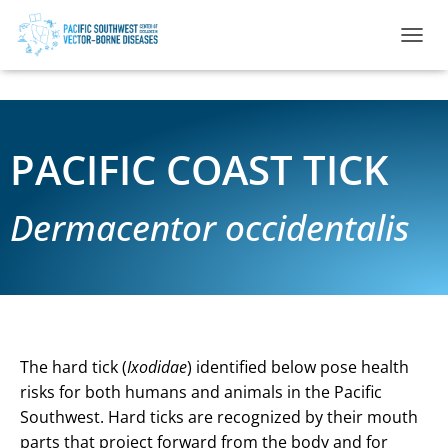
TOGGL
PACIFIC COAST TICK
Dermacentor occidentalis
The hard tick (
Ixodidae
) identified below pose health
risks for both humans and animals in the Pacific
Southwest. Hard ticks are recognized by their mouth
parts that project forward from the body and for