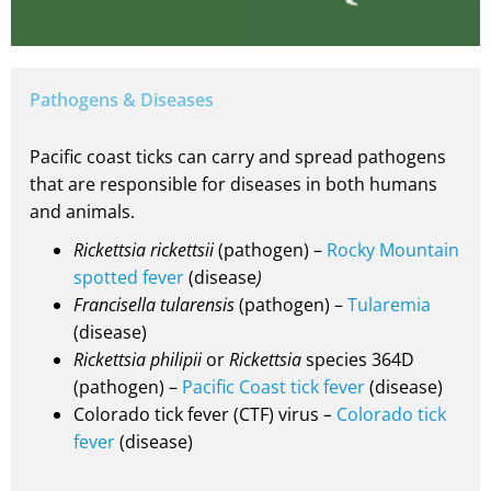
Pathogens & Diseases
Pacific coast ticks can carry and spread pathogens
that are responsible for diseases in both humans
and animals.
Rickettsia rickettsii
(pathogen) –
Rocky Mountain
spotted fever
(disease
)
Francisella tularensis
(pathogen) –
Tularemia
(disease)
Rickettsia philipii
or
Rickettsia
species 364D
(pathogen) –
Pacific Coast tick fever
(disease)
Colorado tick fever (CTF) virus
–
Colorado tick
fever
(disease)