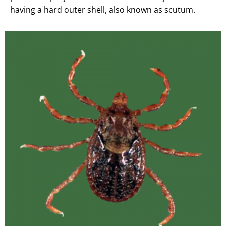
having a hard outer shell, also known as scutum.