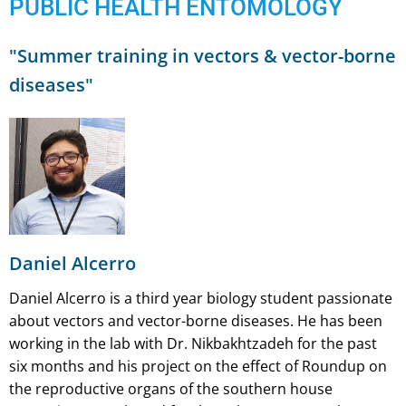
PUBLIC HEALTH ENTOMOLOGY
"Summer training in vectors & vector-borne
diseases"
Daniel Alcerro
Daniel Alcerro is a third year biology student passionate
about vectors and vector-borne diseases. He has been
working in the lab with Dr. Nikbakhtzadeh for the past
six months and his project on the effect of Roundup on
the reproductive organs of the southern house