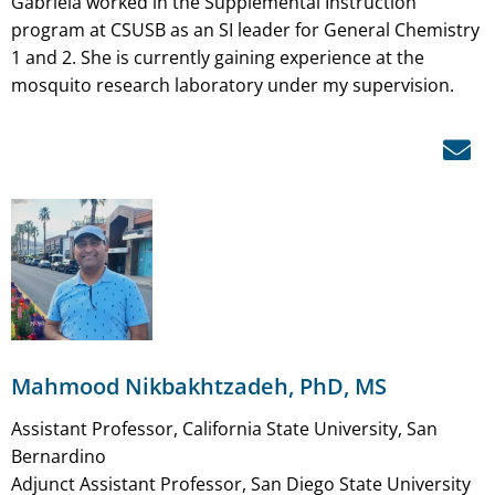
Gabriela worked in the Supplemental Instruction
program at CSUSB as an SI leader for General Chemistry
1 and 2. She is currently gaining experience at the
mosquito research laboratory under my supervision.
Mahmood Nikbakhtzadeh, PhD, MS
Assistant Professor, California State University, San
Bernardino
Adjunct Assistant Professor, San Diego State University