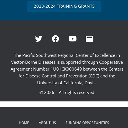
2023-2024 TRAINING GRANTS
The Pacific Southwest Regional Center of Excellence in
Vector-Borne Diseases is supported through Cooperative
Agreement Number 1U01CK000649 between the Centers
for Disease Control and Prevention (CDC) and the
University of California, Davis.
© 2026 – All rights reserved
HOME
ABOUT US
FUNDING OPPORTUNITIES