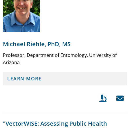
Michael Riehle, PhD, MS
Professor, Department of Entomology, University of
Arizona
LEARN MORE
"VectorWISE: Assessing Public Health