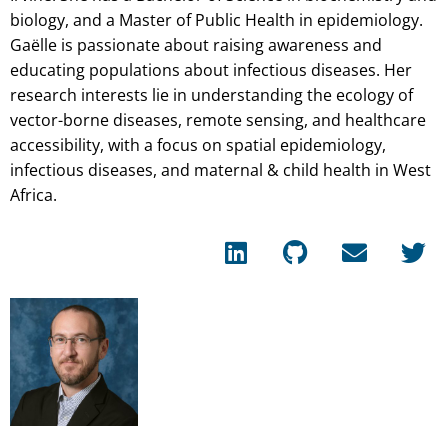
biology, and a Master of Public Health in epidemiology.
Gaëlle is passionate about raising awareness and
educating populations about infectious diseases. Her
research interests lie in understanding the ecology of
vector-borne diseases, remote sensing, and healthcare
accessibility, with a focus on spatial epidemiology,
infectious diseases, and maternal & child health in West
Africa.