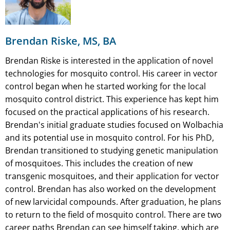
Brendan Riske, MS, BA
Brendan Riske is interested in the application of novel
technologies for mosquito control. His career in vector
control began when he started working for the local
mosquito control district. This experience has kept him
focused on the practical applications of his research.
Brendan's initial graduate studies focused on Wolbachia
and its potential use in mosquito control. For his PhD,
Brendan transitioned to studying genetic manipulation
of mosquitoes. This includes the creation of new
transgenic mosquitoes, and their application for vector
control. Brendan has also worked on the development
of new larvicidal compounds. After graduation, he plans
to return to the field of mosquito control. There are two
career paths Brendan can see himself taking, which are