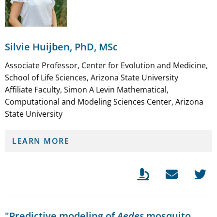
Silvie Huijben, PhD, MSc
Associate Professor, Center for Evolution and Medicine,
School of Life Sciences, Arizona State University
Affiliate Faculty, Simon A Levin Mathematical,
Computational and Modeling Sciences Center, Arizona
State University
LEARN MORE
"Predictive modeling of
Aedes
mosquito