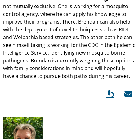
not mutually exclusive. One is working for a mosquito
control agency, where he can apply his knowledge to
improve their programs. There, Brendan can also help
with the deployment of novel techniques such as RIDL
and Wolbachia based strategies. The other path he can
see himself taking is working for the CDC in the Epidemic
Intelligence Service, identifying new mosquito borne
pathogens. Brendan is currently weighing these options
with family considerations in mind and will hopefully
have a chance to pursue both paths during his career.