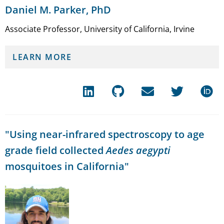
Daniel M. Parker, PhD
Associate Professor, University of California, Irvine
LEARN MORE
"Using near-infrared spectroscopy to age
grade field collected
Aedes aegypti
mosquitoes in California"