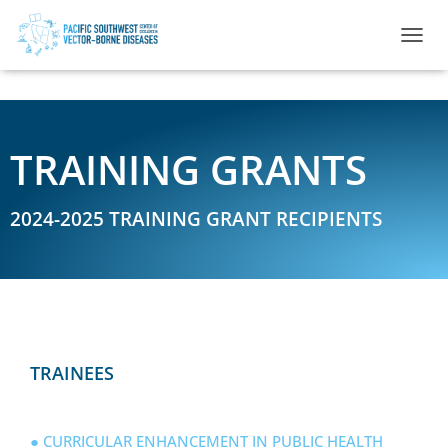
TOGGL
TRAINING GRANTS
2024-2025 TRAINING GRANT RECIPIENTS
TRAINEES
● CURRICULAR ENHANCEMENT IN PUBLIC HEALTH