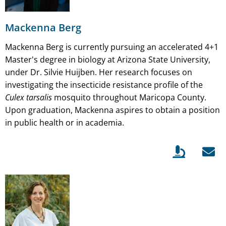
Mackenna Berg
Mackenna Berg is currently pursuing an accelerated 4+1
Master's degree in biology at Arizona State University,
under Dr. Silvie Huijben. Her research focuses on
investigating the insecticide resistance profile of the
Culex tarsalis
mosquito throughout Maricopa County.
Upon graduation, Mackenna aspires to obtain a position
in public health or in academia.