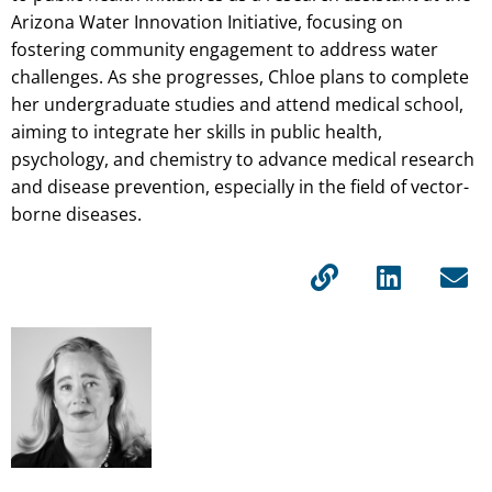
Arizona Water Innovation Initiative, focusing on
fostering community engagement to address water
challenges. As she progresses, Chloe plans to complete
her undergraduate studies and attend medical school,
aiming to integrate her skills in public health,
psychology, and chemistry to advance medical research
and disease prevention, especially in the field of vector-
borne diseases.