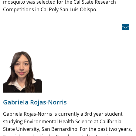
mosquito was selected for the Cal State Research
Competitions in Cal Poly San Luis Obispo.
Gabriela Rojas-Norris
Gabriela Rojas-Norris is currently a 3rd year student
studying Environmental Health Science at California
State University, San Bernardino. For the past two years,