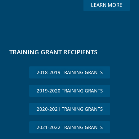
LEARN MORE
TRAINING GRANT RECIPIENTS
2018-2019 TRAINING GRANTS
2019-2020 TRAINING GRANTS
2020-2021 TRAINING GRANTS
2021-2022 TRAINING GRANTS