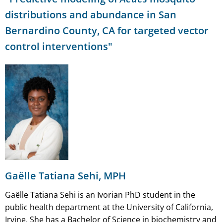
distributions and abundance in San
Bernardino County, CA for targeted vector
control interventions"
Gaëlle Tatiana Sehi, MPH
Gaëlle Tatiana Sehi is an Ivorian PhD student in the
public health department at the University of California,
Irvine. She has a Bachelor of Science in biochemistry and