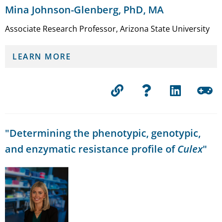
Mina Johnson-Glenberg, PhD, MA
Associate Research Professor, Arizona State University
LEARN MORE
"Determining the phenotypic, genotypic,
and enzymatic resistance profile of
Culex
"