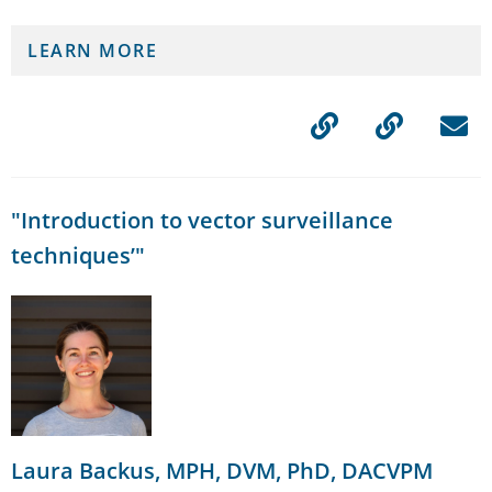
LEARN MORE
"Introduction to vector surveillance
techniques’"
Laura Backus, MPH, DVM, PhD, DACVPM