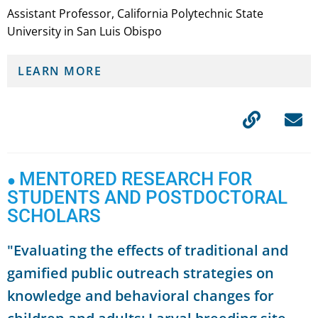
Assistant Professor, California Polytechnic State
University in San Luis Obispo
LEARN MORE
MENTORED RESEARCH FOR
●
STUDENTS AND POSTDOCTORAL
SCHOLARS
"Evaluating the effects of traditional and
gamified public outreach strategies on
knowledge and behavioral changes for