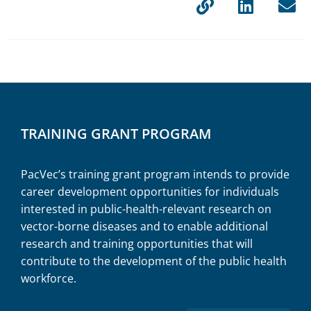
TRAINING GRANT PROGRAM
PacVec’s training grant program intends to
provide
career development opportunities for individuals
interested in public-health-relevant research on
vector-borne diseases and to enable additional
research and training opportunities that will
contribute to the development of the public health
workforce.