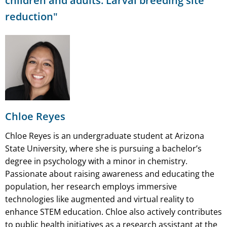
children and adults: Larval breeding site
reduction"
Chloe Reyes
Chloe Reyes is an undergraduate student at Arizona
State University, where she is pursuing a bachelor’s
degree in psychology with a minor in chemistry.
Passionate about raising awareness and educating the
population, her research employs immersive
technologies like augmented and virtual reality to
enhance STEM education. Chloe also actively contributes
to public health initiatives as a research assistant at the