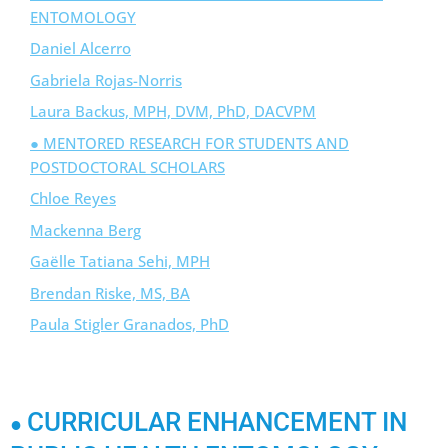
ENTOMOLOGY
Daniel Alcerro
Gabriela Rojas-Norris
Laura Backus, MPH, DVM, PhD, DACVPM
● MENTORED RESEARCH FOR STUDENTS AND
POSTDOCTORAL SCHOLARS
Chloe Reyes
Mackenna Berg
Gaëlle Tatiana Sehi, MPH
Brendan Riske, MS, BA
Paula Stigler Granados, PhD
CURRICULAR ENHANCEMENT IN
●