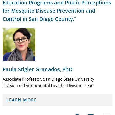
Education Programs and Public Perceptions
for Mosquito Disease Prevention and
Control in San Diego County."
Paula Stigler Granados, PhD
Associate Professor, San Diego State University
Division of Evironmental Health - Division Head
LEARN MORE