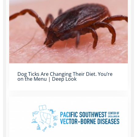
Dog Ticks Are Changing Their Diet. You’re
on the Menu | Deep Look