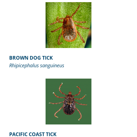
BROWN DOG TICK
Rhipicephalus sanguineus
PACIFIC COAST TICK