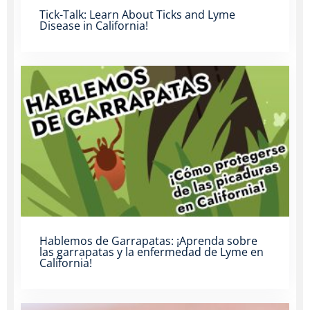
Tick-Talk: Learn About Ticks and Lyme
Disease in California!
Hablemos de Garrapatas: ¡Aprenda sobre
las garrapatas y la enfermedad de Lyme en
California!