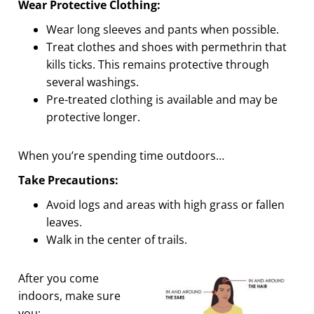
Wear Protective Clothing:
Wear long sleeves and pants when possible.
Treat clothes and shoes with permethrin that
kills ticks. This remains protective through
several washings.
Pre-treated clothing is available and may be
protective longer.
When you’re spending time outdoors…
Take Precautions:
Avoid logs and areas with high grass or fallen
leaves.
Walk in the center of trails.
After you come
indoors, make sure
you: