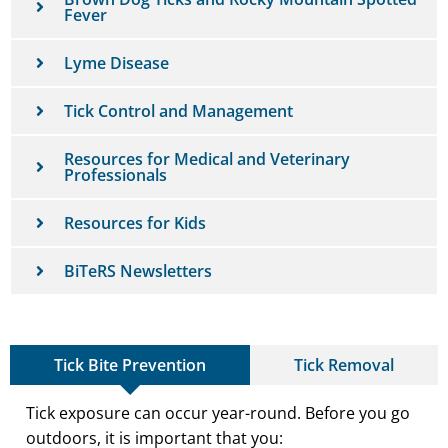
Fever
Lyme Disease
Tick Control and Management
Resources for Medical and Veterinary
Professionals
Resources for Kids
BiTeRS Newsletters
Tick Bite Prevention
Tick Removal
Tick exposure can occur year-round. Before you go
outdoors, it is important that you: