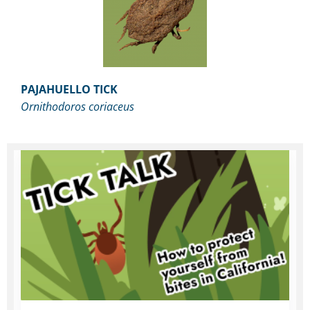
PAJAHUELLO TICK
Ornithodoros coriaceus