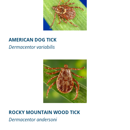
AMERICAN DOG TICK
Dermacentor variabilis
ROCKY MOUNTAIN WOOD TICK
Dermacentor andersoni