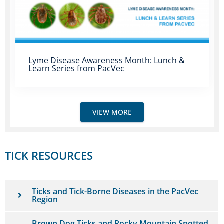
Lyme Disease Awareness Month: Lunch &
Learn Series from PacVec
VIEW MORE
TICK RESOURCES
Ticks and Tick-Borne Diseases in the PacVec
Region
Brown Dog Ticks and Rocky Mountain Spotted