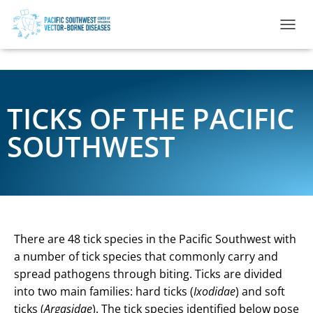
TOGGL
TICKS OF THE PACIFIC
SOUTHWEST
There are 48 tick species in the Pacific Southwest with
a number of tick species that commonly carry and
spread pathogens through biting. Ticks are divided
into two main families: hard ticks (
Ixodidae
) and soft
ticks (
Argasidae
). The tick species identified below pose