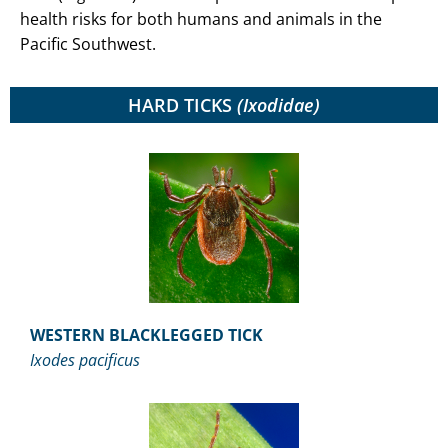
health risks for both humans and animals in the
Pacific Southwest.
HARD TICKS
(Ixodidae)
WESTERN BLACKLEGGED TICK
Ixodes pacificus