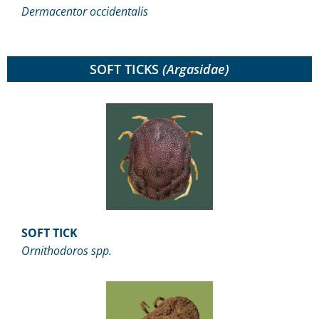
Dermacentor occidentalis
SOFT TICKS
(Argasidae)
SOFT TICK
Ornithodoros spp.