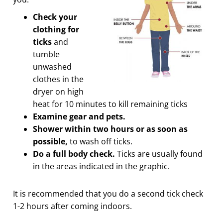
Check your
clothing for
ticks
and
tumble
unwashed
clothes in the
dryer on high
heat for 10 minutes to kill remaining ticks
Examine gear and pets.
Shower within two hours or as soon as
possible,
to wash off ticks.
Do a full body check.
Ticks are usually found
in the areas indicated in the graphic.
It is recommended that you do a second tick check
1-2 hours after coming indoors.