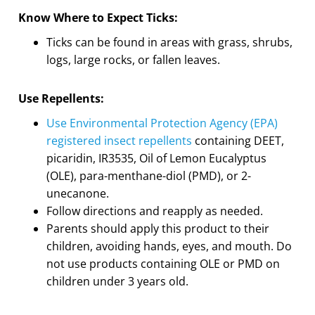
Know Where to Expect Ticks:
Ticks can be found in areas with grass, shrubs,
logs, large rocks, or fallen leaves.
Use Repellents:
Use Environmental Protection Agency (EPA)
registered insect repellents
containing DEET,
picaridin, IR3535, Oil of Lemon Eucalyptus
(OLE), para-menthane-diol (PMD), or 2-
unecanone.
Follow directions and reapply as needed.
Parents should apply this product to their
children, avoiding hands, eyes, and mouth. Do
not use products containing OLE or PMD on
children under 3 years old.