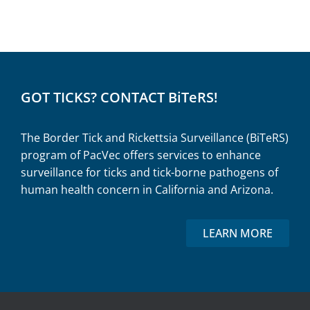
GOT TICKS? CONTACT BiTeRS!
The Border Tick and Rickettsia Surveillance (BiTeRS)
program of PacVec offers services to enhance
surveillance for ticks and tick-borne pathogens of
human health concern in California and Arizona.
LEARN MORE