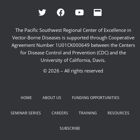
The Pacific Southwest Regional Center of Excellence in
Vector-Borne Diseases is supported through Cooperative
Agreement Number 1U01CK000649 between the Centers
for Disease Control and Prevention (CDC) and the
University of California, Davis.
© 2026 – All rights reserved
HOME
ABOUT US
FUNDING OPPORTUNITIES
SEMINAR SERIES
CAREERS
TRAINING
RESOURCES
SUBSCRIBE