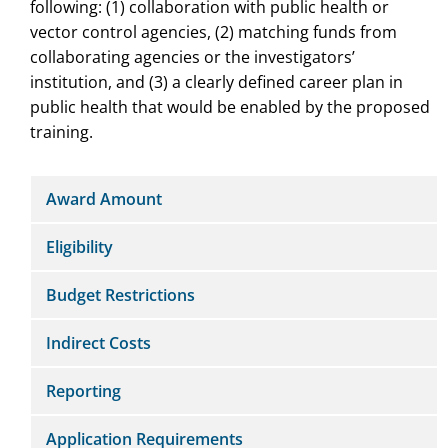
following: (1) collaboration with public health or
vector control agencies, (2) matching funds from
collaborating agencies or the investigators’
institution, and (3) a clearly defined career plan in
public health that would be enabled by the proposed
training.
Award Amount
Eligibility
Budget Restrictions
Indirect Costs
Reporting
Application Requirements