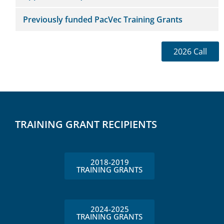
Previously funded PacVec Training Grants
2026 Call
TRAINING GRANT RECIPIENTS
2018-2019
TRAINING GRANTS
2024-2025
TRAINING GRANTS