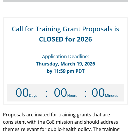
Call for Training Grant Proposals is
CLOSED for 2026
Application Deadline:
Thursday, March 19, 2026
by 11:59 pm PDT
00
00
00
Days
Hours
Minutes
Proposals are invited for training grants that are
consistent with the
CoE
mission and should address
themes relevant for public-health policy. The training