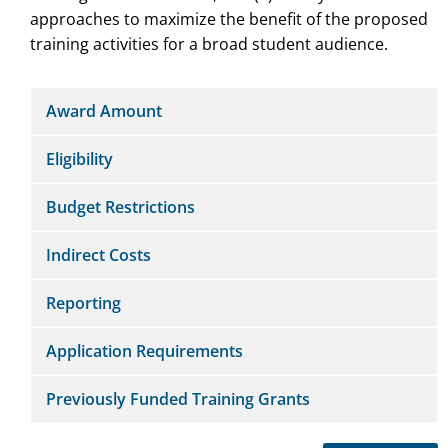
approaches to maximize the benefit of the proposed
training activities for a broad student audience.
Award Amount
Eligibility
Budget Restrictions
Indirect Costs
Reporting
Application Requirements
Previously Funded Training Grants