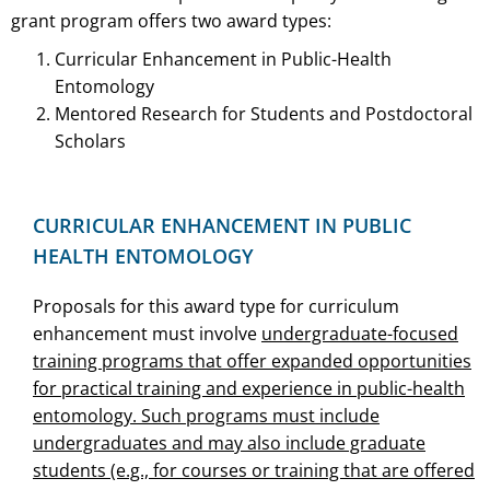
grant program offers two award types:
Curricular Enhancement in Public-Health
Entomology
Mentored Research for Students and Postdoctoral
Scholars
CURRICULAR ENHANCEMENT IN PUBLIC
HEALTH ENTOMOLOGY
Proposals for this award type for curriculum
enhancement must involve
undergraduate-focused
training programs that offer expanded opportunities
for practical training and experience in public-health
entomology. Such programs must include
undergraduates and may also include graduate
students (e.g., for courses or training that are offered