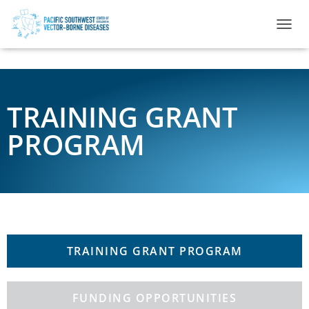
TOGGL
TRAINING GRANT
PROGRAM
TRAINING GRANT PROGRAM
FUNDING OPPORTUNITIES