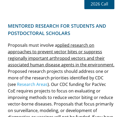
2026 Call
MENTORED RESEARCH FOR STUDENTS AND
POSTDOCTORAL SCHOLARS
Proposals must involve a
pplied research on
approaches to prevent vector bites or suppress
regionally important arthropod vectors and their
associated human disease agents in the environment.
Proposed research projects should address one or
more of the research priorities identified by CDC
(see
Research Areas
). Our CDC funding for PacVec
CoE requires projects to focus on evaluating or
improving methods to reduce vector biting or reduce
vector-borne diseases. Proposals that focus primarily
on surveillance, modeling, or development of
diagnostics or vaccines will not be funded. If you have