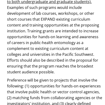
to both undergraduate and graduate students).
Examples of such programs would include
development of lab courses, workshops, or other
short courses that EXPAND existing curriculum
content and training opportunities at the proposing
institution. Training grants are intended to increase
opportunities for hands-on learning and awareness
of careers in public-health entomology as a
complement to existing curriculum content at
colleges and universities in the Pacific Southwest.
Efforts should also be described in the proposal for
ensuring that the program reaches the broadest
student audience possible.
Preference will be given to projects that involve the
following: (1) opportunities for hands-on experiences
that involve public health or vector control agencies,
(2) matching funds from collaborating agencies or the
investigators’ institution, and (3) clearly defined