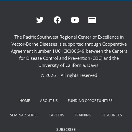
The Pacific Southwest Regional Center of Excellence in
Vector-Borne Diseases is supported through Cooperative
Agreement Number 1U01CK000649 between the Centers
for Disease Control and Prevention (CDC) and the
University of California, Davis.
© 2026 – All rights reserved
HOME
ABOUT US
FUNDING OPPORTUNITIES
SEMINAR SERIES
CAREERS
TRAINING
RESOURCES
SUBSCRIBE