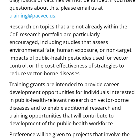
questions about this, please email us at
training@pacvec.us
.
Research on topics that are not already within the
CoE research portfolio are particularly
encouraged, including studies that assess
environmental fate, human exposure, or non-target
impacts of public-health pesticides used for vector
control, or the cost-effectiveness of strategies to
reduce vector-borne diseases.
Training grants are intended to provide career
development opportunities for individuals interested
in public-health-relevant research on vector-borne
diseases and to enable additional research and
training opportunities that will contribute to
development of the public-health workforce.
Preference will be given to projects that involve the