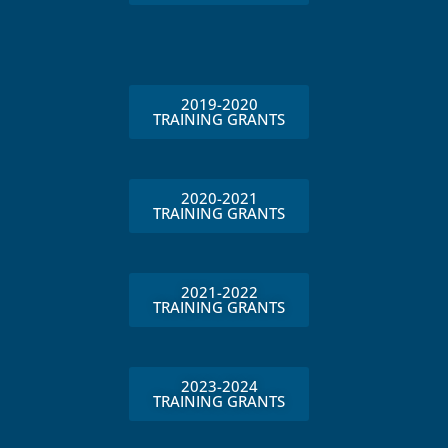
2019-2020
TRAINING GRANTS
2020-2021
TRAINING GRANTS
2021-2022
TRAINING GRANTS
2023-2024
TRAINING GRANTS